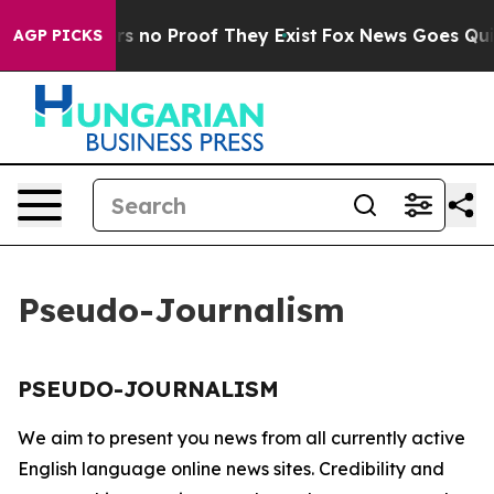
t but Offers no Proof They Exist
Fox News Goes Quiet 
AGP PICKS
Pseudo-Journalism
PSEUDO-JOURNALISM
We aim to present you news from all currently active
English language online news sites. Credibility and