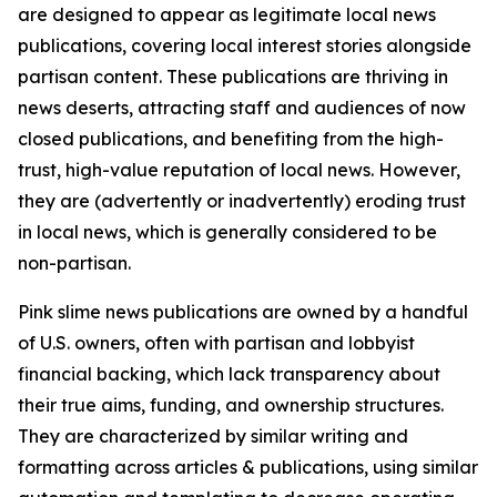
are designed to appear as legitimate local news
publications, covering local interest stories alongside
partisan content. These publications are thriving in
news deserts, attracting staff and audiences of now
closed publications, and benefiting from the high-
trust, high-value reputation of local news. However,
they are (advertently or inadvertently) eroding trust
in local news, which is generally considered to be
non-partisan.
Pink slime news publications are owned by a handful
of U.S. owners, often with partisan and lobbyist
financial backing, which lack transparency about
their true aims, funding, and ownership structures.
They are characterized by similar writing and
formatting across articles & publications, using similar