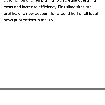
automation and templating to decrease operating
costs and increase efficiency. Pink slime sites are
prolific, and now account for around half of all local
news publications in the U.S.