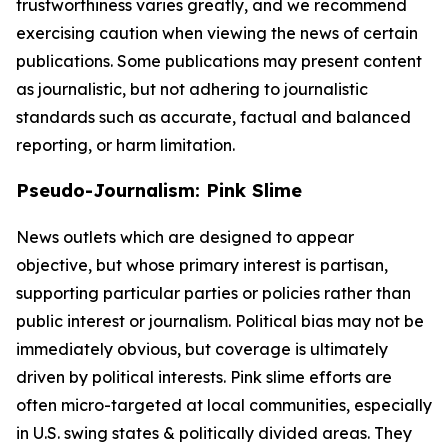
trustworthiness varies greatly, and we recommend
exercising caution when viewing the news of certain
publications. Some publications may present content
as journalistic, but not adhering to journalistic
standards such as accurate, factual and balanced
reporting, or harm limitation.
Pseudo-Journalism: Pink Slime
News outlets which are designed to appear
objective, but whose primary interest is partisan,
supporting particular parties or policies rather than
public interest or journalism. Political bias may not be
immediately obvious, but coverage is ultimately
driven by political interests. Pink slime efforts are
often micro-targeted at local communities, especially
in U.S. swing states & politically divided areas. They