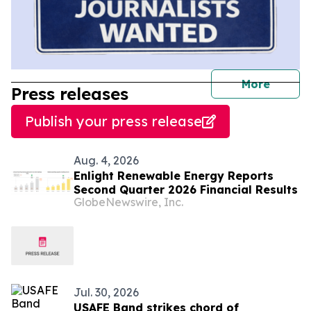
journal
More
Press releases
Publish your press release
Aug. 4, 2026
Enlight Renewable Energy Reports
Second Quarter 2026 Financial Results
GlobeNewswire, Inc.
Jul. 30, 2026
USAFE Band strikes chord of