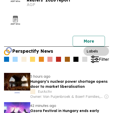
Reuters’ 2026 report
AGP
More
Perspectify News
Labels
Filter
5 hours ago
Hungary’s nuclear power shortage opens
door to market liberalisation
EurActiv
Owner: Van Puijenbroek & Baert Families, Thomas Leysen
42 minutes ago
Ozora Festival in Hungary ends early