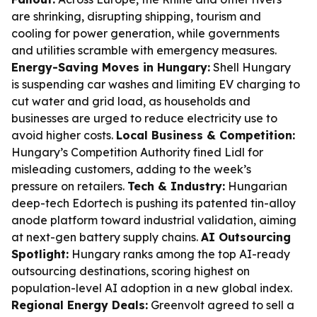
are shrinking, disrupting shipping, tourism and
cooling for power generation, while governments
and utilities scramble with emergency measures.
Energy-Saving Moves in Hungary:
Shell Hungary
is suspending car washes and limiting EV charging to
cut water and grid load, as households and
businesses are urged to reduce electricity use to
avoid higher costs.
Local Business & Competition:
Hungary’s Competition Authority fined Lidl for
misleading customers, adding to the week’s
pressure on retailers.
Tech & Industry:
Hungarian
deep-tech Edortech is pushing its patented tin-alloy
anode platform toward industrial validation, aiming
at next-gen battery supply chains.
AI Outsourcing
Spotlight:
Hungary ranks among the top AI-ready
outsourcing destinations, scoring highest on
population-level AI adoption in a new global index.
Regional Energy Deals:
Greenvolt agreed to sell a