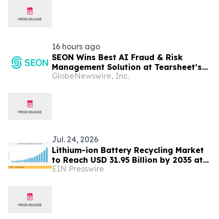
16 hours ago
SEON Wins Best AI Fraud & Risk
Management Solution at Tearsheet’s
GlobeNewswire, Inc.
Inaugural AI Innovation Awards
Jul. 24, 2026
Lithium-ion Battery Recycling Market
to Reach USD 31.95 Billion by 2035 at
EIN Presswire
21.5% CAGR.