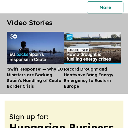
press 
More
Video Stories
'Swift Response' — Why EU
Record Drought and
Dis
Ministers are Backing
Heatwave Bring Energy
Spain's Handling of Ceuta
Emergency to Eastern
Border Crisis
Europe
Sign up for:
Hungarian Business