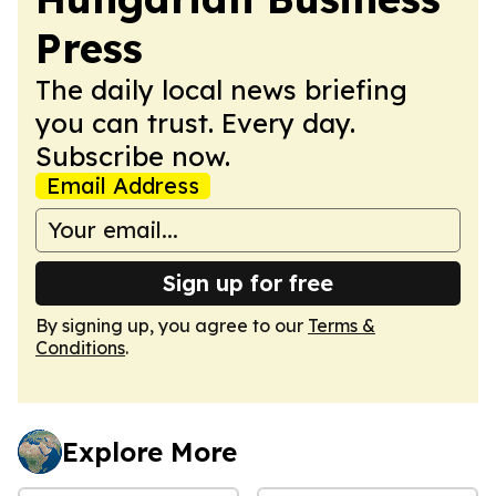
Press
The daily local news briefing
you can trust. Every day.
Subscribe now.
Email Address
Sign up for free
By signing up, you agree to our
Terms &
Conditions
.
Explore More