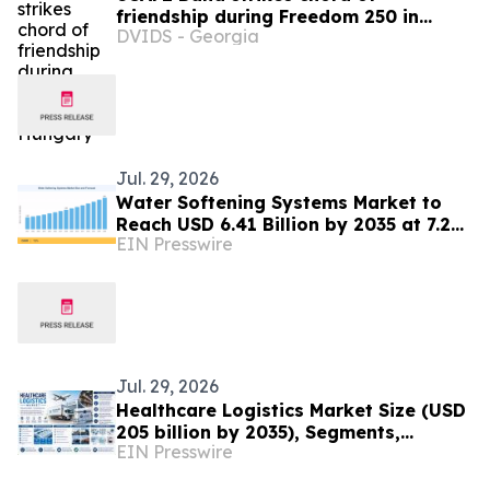
friendship during Freedom 250 in
DVIDS - Georgia
Hungary
Jul. 29, 2026
Water Softening Systems Market to
Reach USD 6.41 Billion by 2035 at 7.2%
EIN Presswire
CAGR
Jul. 29, 2026
Healthcare Logistics Market Size (USD
205 billion by 2035), Segments,
EIN Presswire
Regional Insights, and Outlook
Through 2035