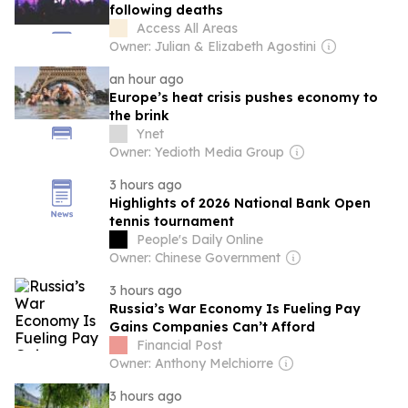
following deaths
Access All Areas
Owner: Julian & Elizabeth Agostini
an hour ago
Europe’s heat crisis pushes economy to
the brink
Ynet
Owner: Yedioth Media Group
3 hours ago
Highlights of 2026 National Bank Open
tennis tournament
People's Daily Online
Owner: Chinese Government
3 hours ago
Russia’s War Economy Is Fueling Pay
Gains Companies Can’t Afford
Financial Post
Owner: Anthony Melchiorre
3 hours ago