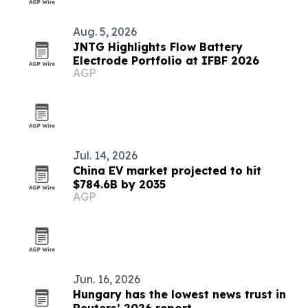
Aug. 5, 2026
JNTG Highlights Flow Battery
Electrode Portfolio at IFBF 2026
AGP
Jul. 14, 2026
China EV market projected to hit
$784.6B by 2035
AGP
Jun. 16, 2026
Hungary has the lowest news trust in