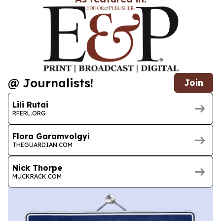
@ Journalists!
Join
Lili Rutai
RFERL.ORG
Flora Garamvolgyi
THEGUARDIAN.COM
Nick Thorpe
MUCKRACK.COM