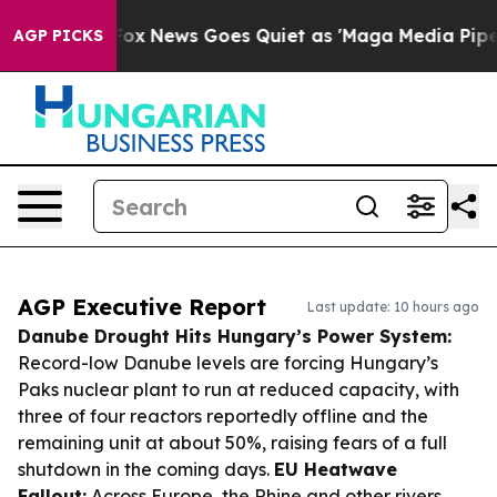
ist
Fox News Goes Quiet as 'Maga Media Pipeline' Bac
AGP PICKS
AGP Executive Report
Last update: 10 hours ago
Danube Drought Hits Hungary’s Power System:
Record-low Danube levels are forcing Hungary’s
Paks nuclear plant to run at reduced capacity, with
three of four reactors reportedly offline and the
remaining unit at about 50%, raising fears of a full
shutdown in the coming days.
EU Heatwave
Fallout:
Across Europe, the Rhine and other rivers