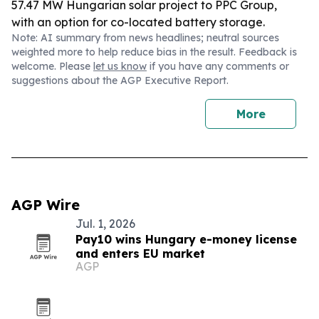
57.47 MW Hungarian solar project to PPC Group,
with an option for co-located battery storage.
Note: AI summary from news headlines; neutral sources
weighted more to help reduce bias in the result. Feedback is
welcome. Please
let us know
if you have any comments or
suggestions about the AGP Executive Report.
More
AGP Wire
Jul. 1, 2026
Pay10 wins Hungary e-money license
and enters EU market
AGP