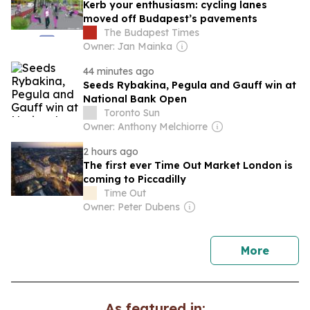
Kerb your enthusiasm: cycling lanes
moved off Budapest’s pavements
The Budapest Times
Owner: Jan Mainka
44 minutes ago
Seeds Rybakina, Pegula and Gauff win at
National Bank Open
Toronto Sun
Owner: Anthony Melchiorre
2 hours ago
The first ever Time Out Market London is
coming to Piccadilly
Time Out
Owner: Peter Dubens
news
More
As featured in: