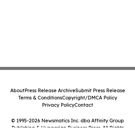
About
Press Release Archive
Submit Press Release
Terms & Conditions
Copyright/DMCA Policy
Privacy Policy
Contact
© 1995-2026 Newsmatics Inc. dba Affinity Group
Publishing & Hungarian Business Press. All Rights