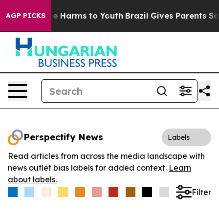
nd to Abate Harms to Youth
Brazil Gives Parents Social
AGP PICKS
Perspectify News
Labels
Read articles from across the media landscape with
news outlet bias labels for added context.
Learn
about labels.
Filter