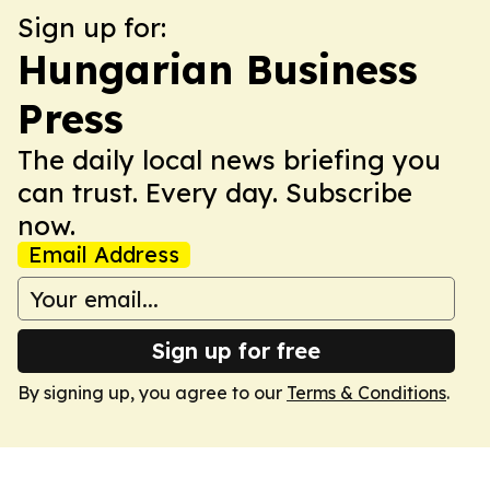
Sign up for:
Hungarian Business
Press
The daily local news briefing you
can trust. Every day. Subscribe
now.
Email Address
Sign up for free
By signing up, you agree to our
Terms & Conditions
.