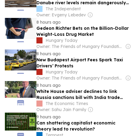
Danube river levels remain dangerously
low
The Independent
Owner: Evgeny Lebedev
8 hours ago
Gedeon Richter Bets on the Billion-Dollar
Weight-Loss Drug Market
Hungary Today
Owner: The Friends of Hungary Foundation
8 hours ago
New Budapest Airport Fees Spark Taxi
Drivers’ Protests
Hungary Today
Owner: The Friends of Hungary Foundation
8 hours ago
White House adviser declines to link
Russia sanctions bill with India trade
talks
The Economic Times
Owner: Sahu Jain Family
9 hours ago
Can shattering capitalist economic
theory lead to revolution?
Tempest