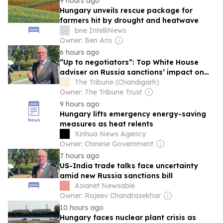
9 hours ago
Hungary unveils rescue package for
farmers hit by drought and heatwave
bne IntelliNews
Owner: Ben Aris
6 hours ago
“Up to negotiators”: Top White House
adviser on Russia sanctions’ impact on
US-India trade talks amid evolving tariffs
The Tribune (Chandigarh)
Owner: The Tribune Trust
9 hours ago
Hungary lifts emergency energy-saving
measures as heat relents
Xinhua News Agency
Owner: Chinese Government
7 hours ago
US-India trade talks face uncertainty
amid new Russia sanctions bill
Asianet Newsable
Owner: Rajeev Chandrasekhar
10 hours ago
Hungary faces nuclear plant crisis as