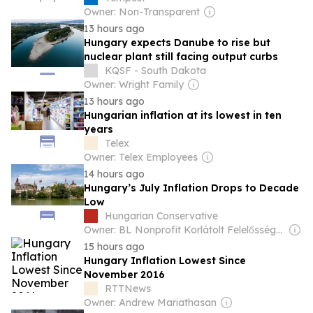
Owner: Non-Transparent
13 hours ago
Hungary expects Danube to rise but
nuclear plant still facing output curbs
KQSF - South Dakota
Owner: Wright Family
13 hours ago
Hungarian inflation at its lowest in ten
years
Telex
Owner: Telex Employees
14 hours ago
Hungary’s July Inflation Drops to Decade
Low
Hungarian Conservative
Owner: BL Nonprofit Korlátolt Felelősségű Társaság
15 hours ago
Hungary Inflation Lowest Since
November 2016
RTTNews
Owner: Andrew Mariathasan