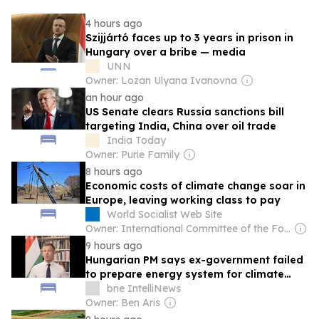
4 hours ago
Szijjártó faces up to 3 years in prison in
Hungary over a bribe — media
UNN
Owner: Lozan Ulyana Ivanovna
an hour ago
US Senate clears Russia sanctions bill
targeting India, China over oil trade
India Today
Owner: Purie Family
8 hours ago
Economic costs of climate change soar in
Europe, leaving working class to pay
World Socialist Web Site
Owner: International Committee of the Fourth International
9 hours ago
Hungarian PM says ex-government failed
to prepare energy system for climate
change
bne IntelliNews
Owner: Ben Aris