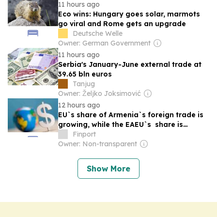
11 hours ago
Eco wins: Hungary goes solar, marmots
go viral and Rome gets an upgrade
Deutsche Welle
Owner: German Government
11 hours ago
Serbia's January-June external trade at
39.65 bln euros
Tanjug
Owner: Željko Joksimović
12 hours ago
EU`s share of Armenia`s foreign trade is
growing, while the EAEU`s share is
shrinking
Finport
Owner: Non-transparent
Show More