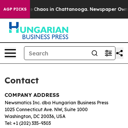
tal Collapse
Chaos in Chattanooga. Newspaper Owner C
AGP PICKS
Contact
COMPANY ADDRESS
Newsmatics Inc. dba Hungarian Business Press
1025 Connecticut Ave. NW, Suite 1000
Washington, DC 20036, USA
Tel: +1 (202) 335-9303