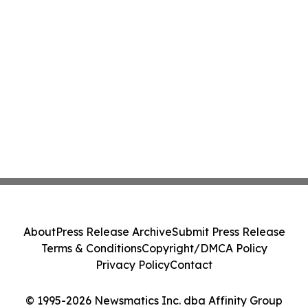
About
Press Release Archive
Submit Press Release
Terms & Conditions
Copyright/DMCA Policy
Privacy Policy
Contact
© 1995-2026 Newsmatics Inc. dba Affinity Group