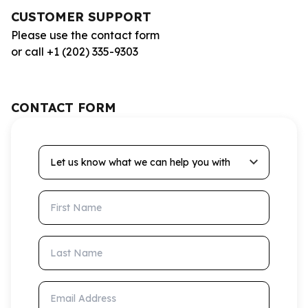
CUSTOMER SUPPORT
Please use the contact form
or call +1 (202) 335-9303
CONTACT FORM
Let us know what we can help you with
First Name
Last Name
Email Address