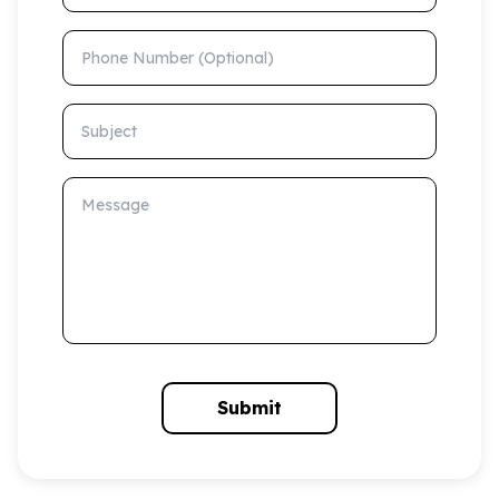
Phone Number (Optional)
Subject
Message
Submit