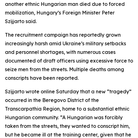
another ethnic Hungarian man died due to forced
mobilization, Hungary’s Foreign Minister Peter
Szijjarto said.
The recruitment campaign has reportedly grown
increasingly harsh amid Ukraine’s military setbacks
and personnel shortages, with numerous cases
documented of draft officers using excessive force to
seize men from the streets. Multiple deaths among
conscripts have been reported.
Szijjarto wrote online Saturday that a new “tragedy”
occurred in the Beregovo District of the
Transcarpathia Region, home to a substantial ethnic
Hungarian community. “A Hungarian was forcibly
taken from the streets, they wanted to conscript him,
but he became ill at the training center, given that he