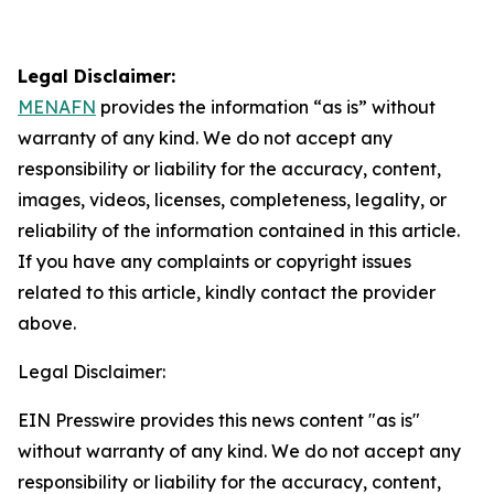
Legal Disclaimer:
MENAFN
provides the information “as is” without
warranty of any kind. We do not accept any
responsibility or liability for the accuracy, content,
images, videos, licenses, completeness, legality, or
reliability of the information contained in this article.
If you have any complaints or copyright issues
related to this article, kindly contact the provider
above.
Legal Disclaimer:
EIN Presswire provides this news content "as is"
without warranty of any kind. We do not accept any
responsibility or liability for the accuracy, content,