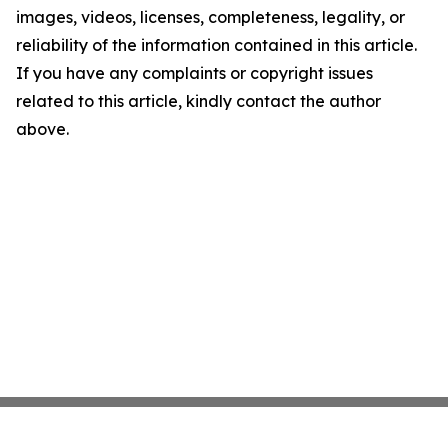
images, videos, licenses, completeness, legality, or
reliability of the information contained in this article.
If you have any complaints or copyright issues
related to this article, kindly contact the author
above.