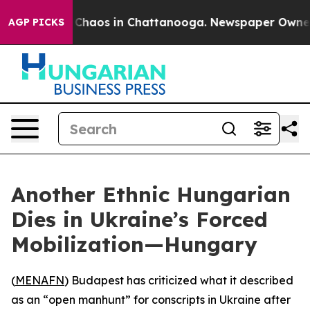
l Collapse
Chaos in Chattanooga. Newspaper Owner Cal
AGP PICKS
Another Ethnic Hungarian
Dies in Ukraine’s Forced
Mobilization—Hungary
(
MENAFN
) Budapest has criticized what it described
as an “open manhunt” for conscripts in Ukraine after