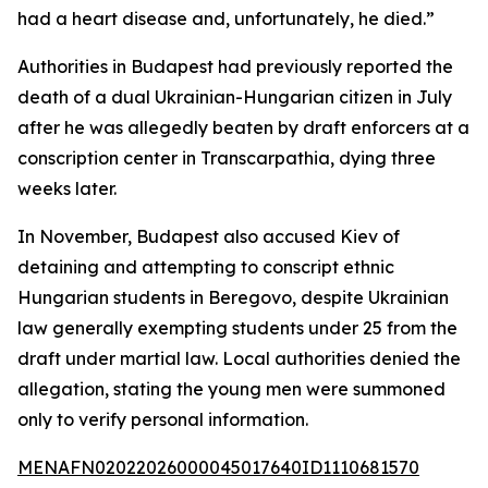
had a heart disease and, unfortunately, he died.”
Authorities in Budapest had previously reported the
death of a dual Ukrainian-Hungarian citizen in July
after he was allegedly beaten by draft enforcers at a
conscription center in Transcarpathia, dying three
weeks later.
In November, Budapest also accused Kiev of
detaining and attempting to conscript ethnic
Hungarian students in Beregovo, despite Ukrainian
law generally exempting students under 25 from the
draft under martial law. Local authorities denied the
allegation, stating the young men were summoned
only to verify personal information.
MENAFN02022026000045017640ID1110681570